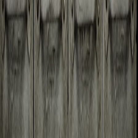
Brain Dump Space
Home
Resources
Posts
Tags
Contact
Home
Resources
Posts
Tags
Contact
Applescript
Outlook
Using AppleScript to save
attachments in Outlook for
Mac OS