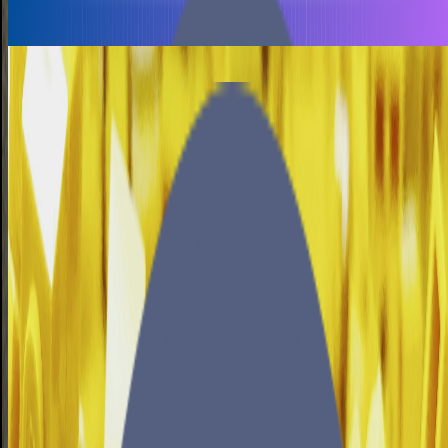
November 12, 2025
•
10 min read
Productivity
Finishing projects
Paul
•
September 13, 2024
•
4 min read
Consul
Nomad
Gluster
Security
Saltstack
Securing Nomad, Consul and Gluster
Paul
•
March 27, 2021
•
33 min read
Copyright © 2026 brain-dump.space. All rights reserved.