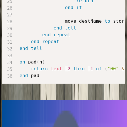
return
end
if
                move destName 
to
 stor
end
tell
end
repeat
end
repeat
end
tell
on
 pad
(
n
)
return
text
-
2
thru
-
1
of
(
"00"
&
end
Similiar Posts
Lovable
Cursor
Vibe coding
Vibe coding a Smart Multiplication Table Trainer
Paul
•