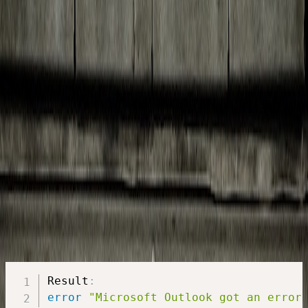
Breaking the sandbox: Step by step instructions for using
Applescript on Mac OS X to save attachments from Microsoft
Outlook to a folder of choice.
Paul
October 16, 2019
·
6 min read
Situation
You want to automatically save your attachments for some e-mails in
Outlook for Mac OS. Outlook Rules does not allow you to save
attachments somewhere. AppleScript to the rescue.
Outlook AppleScript: Save attachment
In the more recent versions of Outlook for Mac OS though, a
sandbox is in place. So if you try to save an email attachment to a
folder of choice, you will get an user-friendly and nice error.
Result
:
error
"Microsoft Outlook got an error