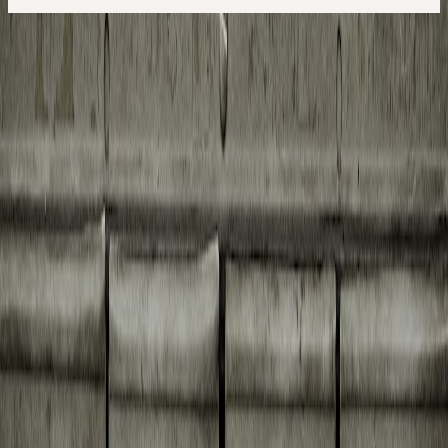
See! It took me quite a bit of googling to figure out this was related
to the new sandbox introduced in Microsoft Outlook. So, you
cannot directly save messages to your Documents folder (or
anywhere outside of the sandbox) from within AppleScript.
The workaround is to first store attachments inside the document
folder inside the Outlook Sandbox and then move them around.
In this article we first look at separate functional snippets of our
needed functionality. At the end we bring it all together into a single
script.
Creating a temporary folder
First you will learn to use AppleScript to create a temporary folder
within the Outlook sandbox to store our attachments, if it does not
already exist. Within AppleScript you will tell
Finder
to create the
directory if it does not yet exist.
For that we first need to create the folder for use in AppleScript (in
the internal notation like
SSD:Users:XXX:Library:Containers:com.microsoft.Outlook:
And then we instruct Finder to check and create the folder for us.