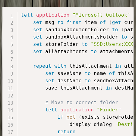
tell
application
"Microsoft Outlook"
set
 msg 
to
first
 item 
of
(
get
 cur
set
 sandboxDocumentFolder 
to
(
pat
set
 sandboxAttachmentsFolder 
to
 s
set
 storeFolder 
to
"SSD:Users:XXX
set
 allAttachments 
to
 attachments
repeat
with
 thisAttachment 
in
 allA
set
 saveName 
to
 name 
of
 thisAt
set
 destName 
to
 sandboxAttach
        save thisAttachment 
in
 destNam
# Move to correct folder
tell
application
"Finder"
if
not
(
exists storeFolde
                display dialog 
"Desti
return