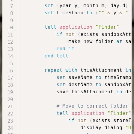
set
{
year
:
y
,
 month
:
m
,
 day
:
d
}
set
 timeStamp 
to
(
""
&
 y 
&
"-
tell
application
"Finder"
if
not
(
exists sandboxAtt
                make new folder 
at
 sa
end
if
end
tell
repeat
with
 thisAttachment 
in
set
 saveName 
to
 timeStamp
set
 destName 
to
 sandboxAt
            save thisAttachment 
in
 des
# Move to correct folder
tell
application
"Finder"
if
not
(
exists storeF
                    display dialog 
"D